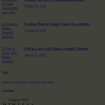
October 10, 2025
Explore Piatra-Neamț’s must do activities
October 10, 2025
Fall in Love with Piatra-Neamț’s History
August 11, 2025
Tags
Cozla
Cucuteni
Moldova
Pietricica
Telegondola
Calendar
August 2026
M
T
W
T
F
S
S