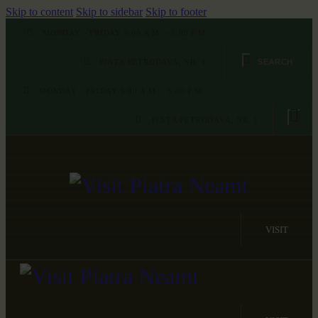
Skip to content
Skip to sidebar
Skip to footer
MONDAY - FRIDAY 9:00 A.M. - 5:00 P.M.
PIAȚA PETRODAVA, NR. 1
MONDAY - FRIDAY 9:00 A.M. - 5:00 P.M.
PIAȚA PETRODAVA, NR. 1
VISIT