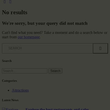
No results
We're sorry, but your query did not match
Can't find what you need? Take a moment and do a search below or
start from
our homepage
.
Search
Categories
Attractions
Latest News
Explore the best restaurants and cafes