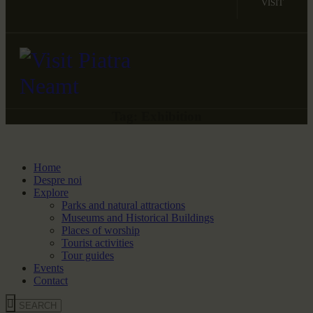
VISIT
Tag: Exhibition
Home
Despre noi
Explore
Parks and natural attractions
Museums and Historical Buildings
Places of worship
Tourist activities
Tour guides
Events
Contact