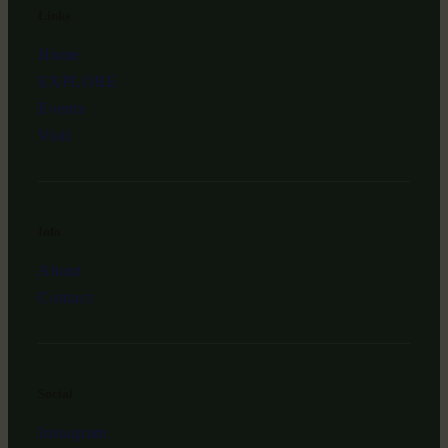
Links
Home
EXPLORE
Events
Visit
Info
About
Contact
Social
Instagram