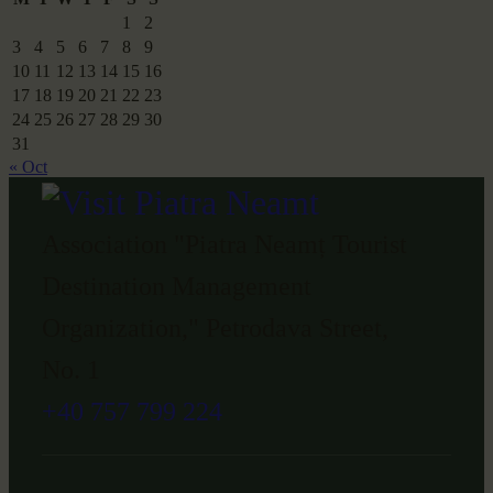
1
2
3
4
5
6
7
8
9
10
11
12
13
14
15
16
17
18
19
20
21
22
23
24
25
26
27
28
29
30
31
« Oct
Association "Piatra Neamț Tourist
Destination Management
Organization," Petrodava Street,
No. 1
+40 757 799 224