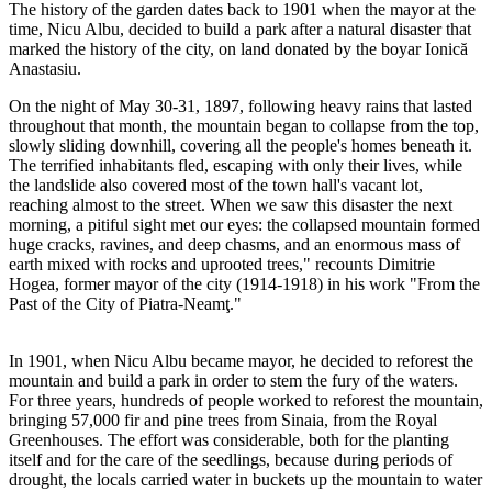
The history of the garden dates back to 1901 when the mayor at the
time, Nicu Albu, decided to build a park after a natural disaster that
marked the history of the city, on land donated by the boyar Ionică
Anastasiu.
On the night of May 30-31, 1897, following heavy rains that lasted
throughout that month, the mountain began to collapse from the top,
slowly sliding downhill, covering all the people's homes beneath it.
The terrified inhabitants fled, escaping with only their lives, while
the landslide also covered most of the town hall's vacant lot,
reaching almost to the street. When we saw this disaster the next
morning, a pitiful sight met our eyes: the collapsed mountain formed
huge cracks, ravines, and deep chasms, and an enormous mass of
earth mixed with rocks and uprooted trees," recounts Dimitrie
Hogea, former mayor of the city (1914-1918) in his work "From the
Past of the City of Piatra-Neamţ."
In 1901, when Nicu Albu became mayor, he decided to reforest the
mountain and build a park in order to stem the fury of the waters.
For three years, hundreds of people worked to reforest the mountain,
bringing 57,000 fir and pine trees from Sinaia, from the Royal
Greenhouses. The effort was considerable, both for the planting
itself and for the care of the seedlings, because during periods of
drought, the locals carried water in buckets up the mountain to water