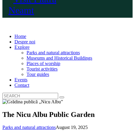
Home
Despre noi
Explore
Parks and natural attractions
Museums and Historical Buildings
Places of worship
Tourist activities
Tour guides
Events
Contact
The Nicu Albu Public Garden
Parks and natural attractions
August 19, 2025