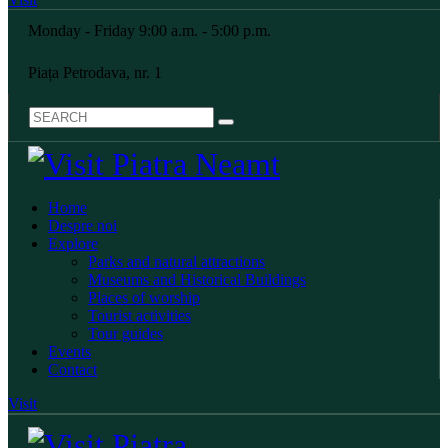
Monday - Friday 9:00 a.m. - 5:00 p.m.
Piața Petrodava, nr. 1
Home
Despre noi
Explore
Parks and natural attractions
Museums and Historical Buildings
Places of worship
Tourist activities
Tour guides
Events
Contact
Visit