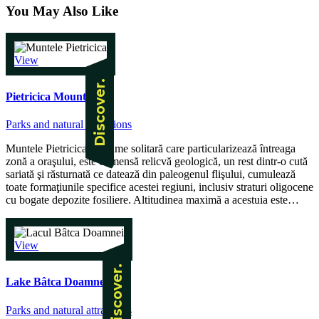
You May Also Like
View
Pietricica Mountain
Parks and natural attractions
Muntele Pietricica, înălţime solitară care particularizează întreaga
zonă a oraşului, este o imensă relicvă geologică, un rest dintr-o cută
sariată şi răsturnată ce datează din paleogenul flişului, cumulează
toate formaţiunile specifice acestei regiuni, inclusiv straturi oligocene
cu bogate depozite fosiliere. Altitudinea maximă a acestuia este…
View
Lake Bâtca Doamnei
Parks and natural attractions