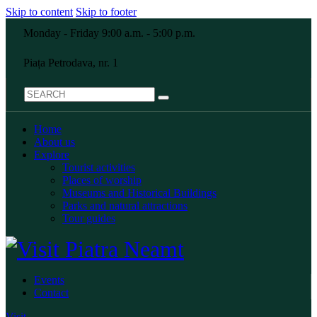
Skip to content
Skip to footer
Monday - Friday 9:00 a.m. - 5:00 p.m.
Piața Petrodava, nr. 1
Home
About us
Explore
Tourist activities
Places of worship
Museums and Historical Buildings
Parks and natural attractions
Tour guides
Events
Contact
Visit