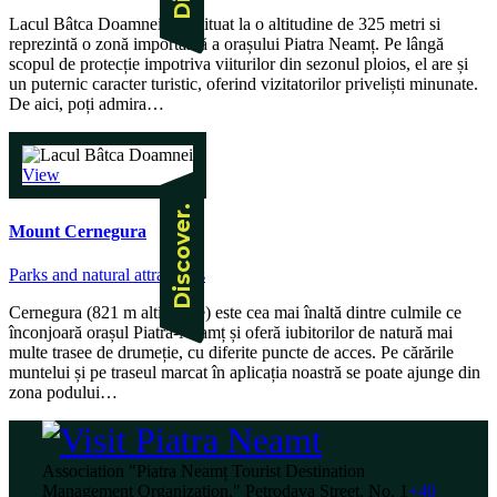
Lacul Bâtca Doamnei este situat la o altitudine de 325 metri si
reprezintă o zonă importantă a orașului Piatra Neamț. Pe lângă
scopul de protecție impotriva viiturilor din sezonul ploios, el are și
un puternic caracter turistic, oferind vizitatorilor priveliști minunate.
De aici, poți admira…
View
Mount Cernegura
Parks and natural attractions
Cernegura (821 m altitudine) este cea mai înaltă dintre culmile ce
înconjoară orașul Piatra-Neamț și oferă iubitorilor de natură mai
multe trasee de drumeție, cu diferite puncte de acces. Pe cărările
muntelui și pe traseul marcat în aplicația noastră se poate ajunge din
zona podului…
Association "Piatra Neamț Tourist Destination
Management Organization," Petrodava Street, No. 1
+40