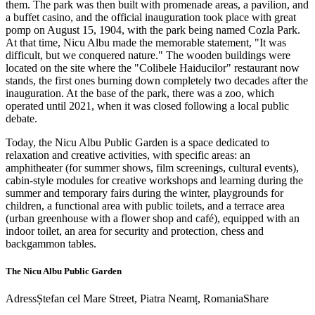
them. The park was then built with promenade areas, a pavilion, and
a buffet casino, and the official inauguration took place with great
pomp on August 15, 1904, with the park being named Cozla Park.
At that time, Nicu Albu made the memorable statement, "It was
difficult, but we conquered nature." The wooden buildings were
located on the site where the "Colibele Haiducilor" restaurant now
stands, the first ones burning down completely two decades after the
inauguration. At the base of the park, there was a zoo, which
operated until 2021, when it was closed following a local public
debate.
Today, the Nicu Albu Public Garden is a space dedicated to
relaxation and creative activities, with specific areas: an
amphitheater (for summer shows, film screenings, cultural events),
cabin-style modules for creative workshops and learning during the
summer and temporary fairs during the winter, playgrounds for
children, a functional area with public toilets, and a terrace area
(urban greenhouse with a flower shop and café), equipped with an
indoor toilet, an area for security and protection, chess and
backgammon tables.
The Nicu Albu Public Garden
Adress
Ștefan cel Mare Street, Piatra Neamț, Romania
Share