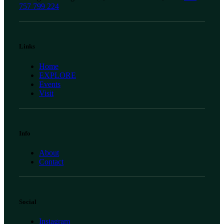
757 799 224
Links
Home
EXPLORE
Events
Visit
Info
About
Contact
Social
Instagram