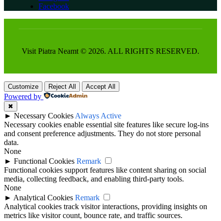
Facebook
Visit Piatra Neamt © 2026. ALL RIGHTS RESERVED.
Customize
Reject All
Accept All
Powered by
✖
►
Necessary Cookies
Always Active
Necessary cookies enable essential site features like secure log-ins
and consent preference adjustments. They do not store personal
data.
None
►
Functional Cookies
Remark
Functional cookies support features like content sharing on social
media, collecting feedback, and enabling third-party tools.
None
►
Analytical Cookies
Remark
Analytical cookies track visitor interactions, providing insights on
metrics like visitor count, bounce rate, and traffic sources.